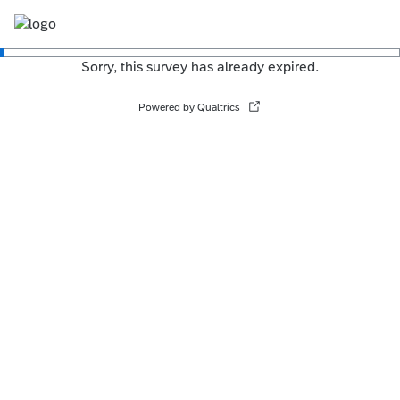
Sorry, this survey has already expired.
Powered by Qualtrics